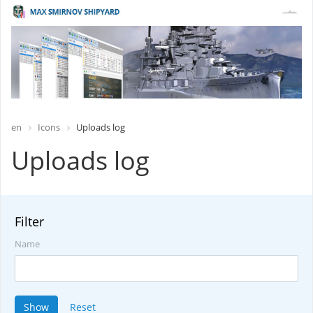
en
Icons
Uploads log
Uploads log
Filter
Name