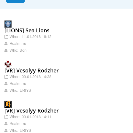
[LIONS] Sea Lions
When: 11.01.2018 18:12
Realm: ru
Who: Bon
[VR] Vesolyy Rodzher
When: 09.01.2018 14:38
Realm: ru
Who: ERIYS
[VR] Vesolyy Rodzher
When: 09.01.2018 14:11
Realm: ru
Who: ERIYS