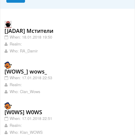
[JADAR] Мстители
When: 18.01.2018 19:50
Realm:
Who: RA_Damir
[WOWS_] wows_
When: 17.01.2018 22:53
Realm:
Who: Clan_Wows
[W0WS] W0WS
When: 17.01.2018 22:51
Realm:
Who: Klan_WOWS