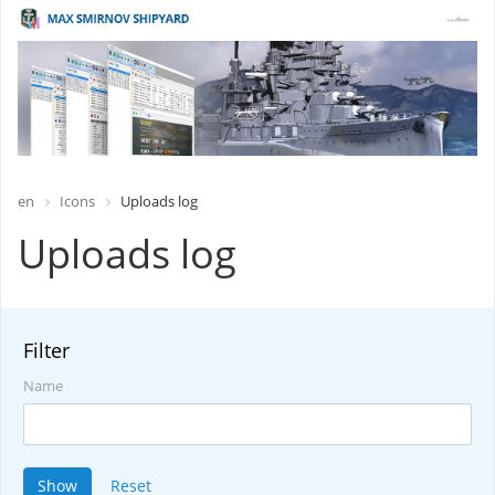
en
Icons
Uploads log
Uploads log
Filter
Name