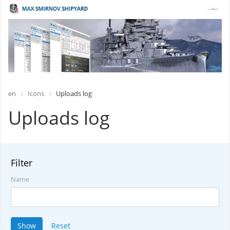
en
Icons
Uploads log
Uploads log
Filter
Name