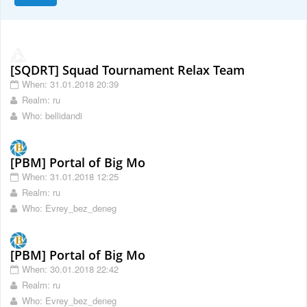
[SQDRT] Squad Tournament Relax Team
When: 31.01.2018 20:39
Realm: ru
Who: bellidandi
[PBM] Portal of Big Mo
When: 31.01.2018 12:25
Realm: ru
Who: Evrey_bez_deneg
[PBM] Portal of Big Mo
When: 30.01.2018 22:42
Realm: ru
Who: Evrey_bez_deneg