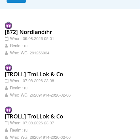
[872] Nordlandihr
When: 09.08.2026 05:01
Realm: ru
Who: WG_291256934
[TROLL] TroLLok & Co
When: 07.08.2026 23:38
Realm: ru
Who: WG_262091914-2026-02-06
[TROLL] TroLLok & Co
When: 07.08.2026 23:37
Realm: ru
Who: WG_262091914-2026-02-06