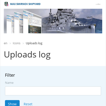
en
Icons
Uploads log
Uploads log
Filter
Name