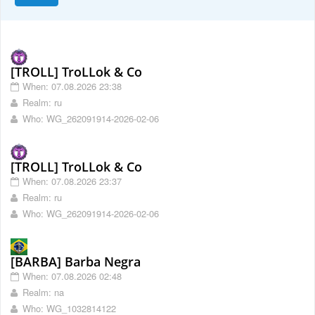
[TROLL] TroLLok & Co
When: 07.08.2026 23:38
Realm: ru
Who: WG_262091914-2026-02-06
[TROLL] TroLLok & Co
When: 07.08.2026 23:37
Realm: ru
Who: WG_262091914-2026-02-06
[BARBA] Barba Negra
When: 07.08.2026 02:48
Realm: na
Who: WG_1032814122