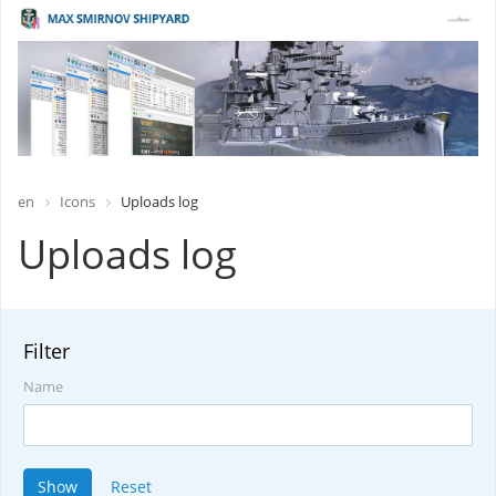
en
Icons
Uploads log
Uploads log
Filter
Name